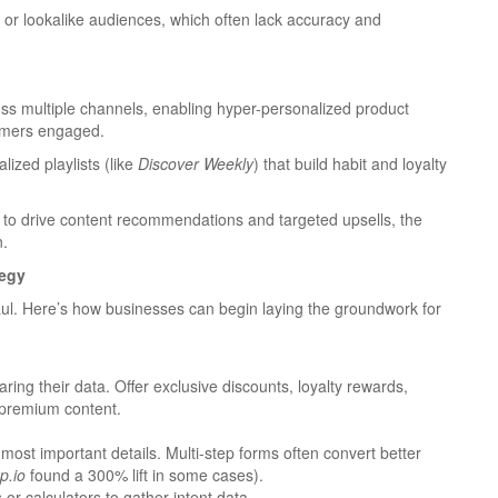
ts or lookalike audiences, which often lack accuracy and
oss multiple channels, enabling hyper-personalized product
omers engaged.
lized playlists (like
Discover Weekly
) that build habit and loyalty
 to drive content recommendations and targeted upsells, the
n.
tegy
aul. Here’s how businesses can begin laying the groundwork for
ring their data. Offer exclusive discounts, loyalty rewards,
premium content.
 most important details. Multi-step forms often convert better
p.io
found a 300% lift in some cases).
 or calculators to gather intent data.