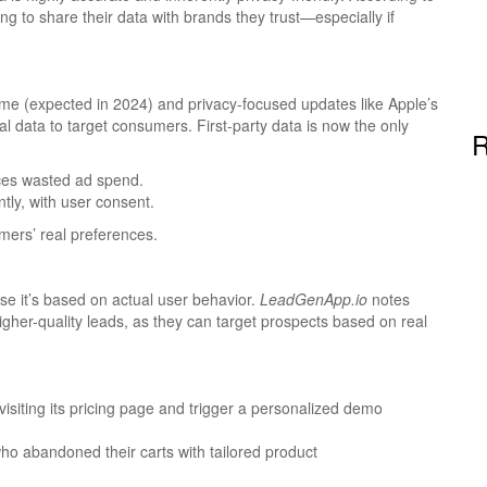
ng to share their data with brands they trust—especially if
me (expected in 2024) and privacy-focused updates like Apple’s
 data to target consumers. First-party data is now the only
R
ces wasted ad spend.
ntly, with user consent.
mers’ real preferences.
se it’s based on actual user behavior.
LeadGenApp.io
notes
higher-quality leads, as they can target prospects based on real
isiting its pricing page and trigger a personalized demo
 abandoned their carts with tailored product