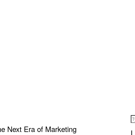
he Next Era of Marketing
L