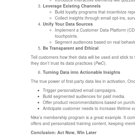
Leverage Existing Channels
Build loyalty programs that incentivize rep
Collect insights through email opt-ins, s
Unify Your Data Sources
Implement a Customer Data Platform (CDP)
touchpoints.
Segment audiences based on real behavior
Be Transparent and Ethical
Tell customers how their data will be used and stick t
they don’t trust its data practices (
PwC
).
Turning Data into Actionable Insights
The true power of first-party data lies in activation. On
Trigger personalized email campaigns.
Build segmented audiences for paid media.
Offer product recommendations based on purcha
Anticipate customer needs to increase lifetime v
Nike’s membership program is a great example. It combi
offers and personalized training content, keeping mem
Conclusion: Act Now, Win Later