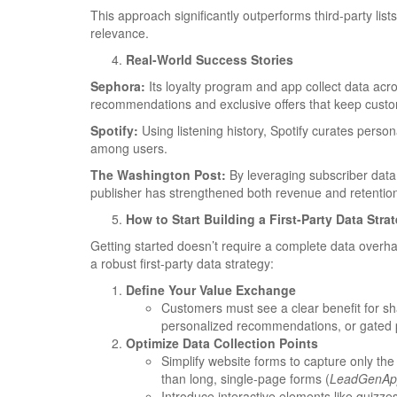
This approach significantly outperforms third-party lis
relevance.
Real-World Success Stories
Sephora:
Its loyalty program and app collect data acr
recommendations and exclusive offers that keep cust
Spotify:
Using listening history, Spotify curates persona
among users.
The Washington Post:
By leveraging subscriber data
publisher has strengthened both revenue and retentio
How to Start Building a First-Party Data Stra
Getting started doesn’t require a complete data overh
a robust first-party data strategy:
Define Your Value Exchange
Customers must see a clear benefit for sha
personalized recommendations, or gated 
Optimize Data Collection Points
Simplify website forms to capture only the
than long, single-page forms (
LeadGenAp
Introduce interactive elements like quizzes