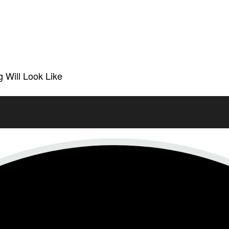
 Will Look Like