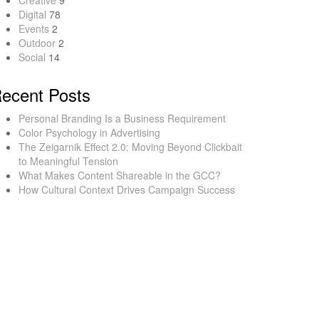
Creative
9
Digital
78
Events
2
Outdoor
2
Social
14
ecent Posts
Personal Branding Is a Business Requirement
Color Psychology in Advertising
The Zeigarnik Effect 2.0: Moving Beyond Clickbait
to Meaningful Tension
What Makes Content Shareable in the GCC?
How Cultural Context Drives Campaign Success