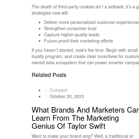
The death of third-party cookies isn’t a setback; it’s a 
strategies now will:
Deliver more personalized customer experience
Strengthen consumer trust
Capture higher-quality leads
Future-proof their marketing efforts
If you haven’t started, now’s the time. Begin with smal
loyalty program, and create clear incentives for custom
owned data ecosystem that can power smarter campaig
Related Posts
Outreach
October 20, 2023
What Brands And Marketers Ca
Learn From The Marketing
Genius Of Taylor Swift
Want to make your brand sing? Well, a traditional or