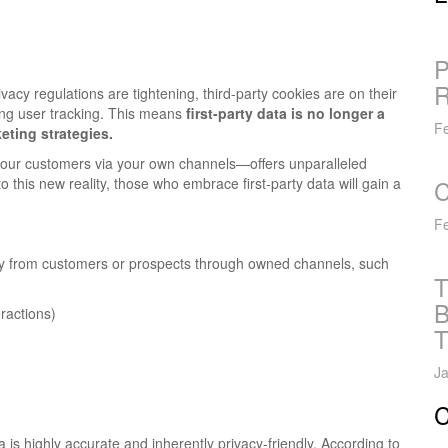
P
R
acy regulations are tightening, third-party cookies are on their
ting user tracking. This means
first-party data is no longer a
Fe
eting strategies.
m your customers via your own channels—offers unparalleled
 this new reality, those who embrace first-party data will gain a
C
Fe
ectly from customers or prospects through owned channels, such
T
B
eractions)
T
Ja
C
a is highly accurate and inherently privacy-friendly. According to