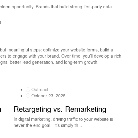
golden opportunity. Brands that build strong first-party data
s
l but meaningful steps: optimize your website forms, build a
ers to engage with your brand. Over time, you’ll develop a rich,
ns, better lead generation, and long-term growth.
Outreach
October 23, 2025
n
Retargeting vs. Remarketing
In digital marketing, driving traffic to your website is
never the end goal—it’s simply th ..