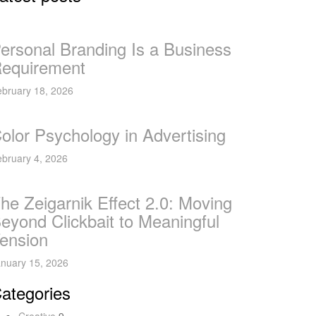
ersonal Branding Is a Business
equirement
bruary 18, 2026
olor Psychology in Advertising
bruary 4, 2026
he Zeigarnik Effect 2.0: Moving
eyond Clickbait to Meaningful
ension
nuary 15, 2026
ategories