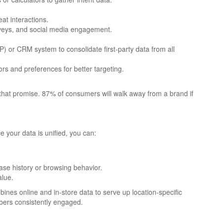
eat interactions.
urveys, and social media engagement.
 or CRM system to consolidate first-party data from all
s and preferences for better targeting.
o that promise. 87% of consumers will walk away from a brand if
ce your data is unified, you can:
se history or browsing behavior.
alue.
nes online and in-store data to serve up location-specific
bers consistently engaged.