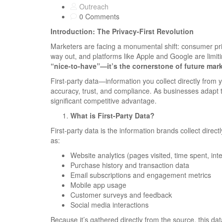
Outreach
0 Comments
Introduction: The Privacy-First Revolution
Marketers are facing a monumental shift: consumer priv
way out, and platforms like Apple and Google are limi
“nice-to-have”—it’s the cornerstone of future mark
First-party data—information you collect directly fro
accuracy, trust, and compliance. As businesses adapt to
significant competitive advantage.
What is First-Party Data?
First-party data is the information brands collect dir
as:
Website analytics (pages visited, time spent, int
Purchase history and transaction data
Email subscriptions and engagement metrics
Mobile app usage
Customer surveys and feedback
Social media interactions
Because it’s gathered directly from the source, this dat