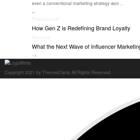
even a conventional marketing strategy won ..
Previous post
How Gen Z is Redefining Brand Loyalty
Next post
What the Next Wave of Influencer Marketing
Copyright 2021 by ThemesCamp All Rights Reserved.