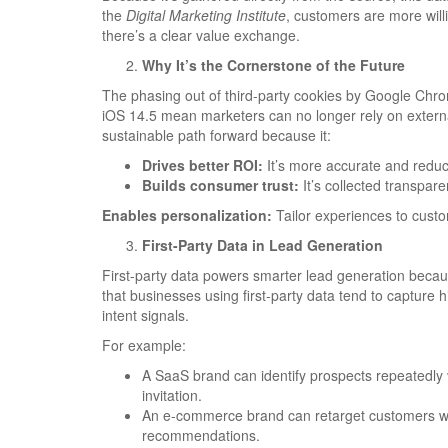
the
Digital Marketing Institute
, customers are more willi
there’s a clear value exchange.
Why It’s the Cornerstone of the Future
The phasing out of third-party cookies by Google Chro
iOS 14.5 mean marketers can no longer rely on external
sustainable path forward because it:
Drives better ROI:
It’s more accurate and redu
Builds consumer trust:
It’s collected transpare
Enables personalization:
Tailor experiences to custo
First-Party Data in Lead Generation
First-party data powers smarter lead generation becau
that businesses using first-party data tend to capture 
intent signals.
For example:
A SaaS brand can identify prospects repeatedly v
invitation.
An e-commerce brand can retarget customers who
recommendations.