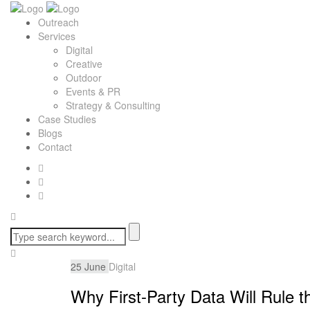
Outreach
Services
Digital
Creative
Outdoor
Events & PR
Strategy & Consulting
Case Studies
Blogs
Contact
25
June
Digital
Why First-Party Data Will Rule t