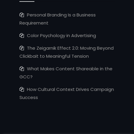
Personal Branding Is a Business
Requirement
Color Psychology in Advertising
The Zeigarnik Effect 2.0: Moving Beyond
Clickbait to Meaningful Tension
What Makes Content Shareable in the
GCC?
How Cultural Context Drives Campaign
Success