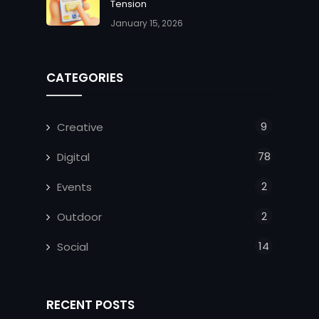
Tension
January 15, 2026
CATEGORIES
9
Creative
78
Digital
2
Events
2
Outdoor
14
Social
RECENT POSTS