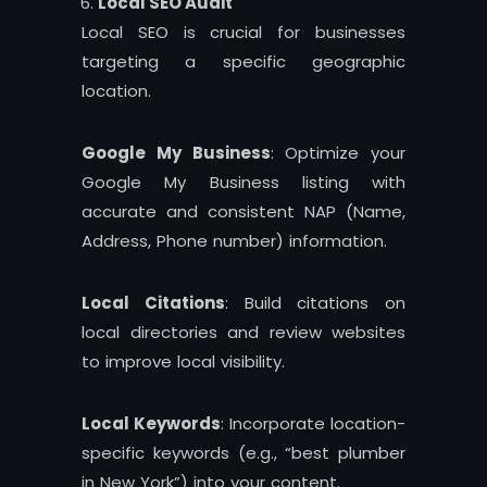
Local SEO Audit
Local SEO is crucial for businesses
targeting a specific geographic
location.
Google My Business
: Optimize your
Google My Business listing with
accurate and consistent NAP (Name,
Address, Phone number) information.
Local Citations
: Build citations on
local directories and review websites
to improve local visibility.
Local Keywords
: Incorporate location-
specific keywords (e.g., “best plumber
in New York”) into your content.