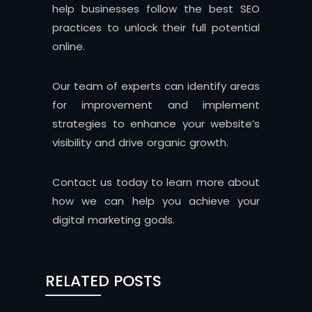
help businesses follow the best SEO
practices to unlock their full potential
online.
Our team of experts can identify areas
for improvement and implement
strategies to enhance your website’s
visibility and drive organic growth.
Contact us today to learn more about
how we can help you achieve your
digital marketing goals.
RELATED POSTS