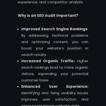
experience, and competitor analysis.
Why is an SEO Audit Important?
Improved Search Engine Rankings
:
By addressing technical problems
and optimizing content, you can
boost your website’s position in
search results.
Increased Organic Traffic:
Higher
search rankings lead to more organic
visitors, expanding your potential
customer base.
Enhanced User Experience:
Identifying and fixing usability issues
improves user satisfaction and
encourages longer website visits.