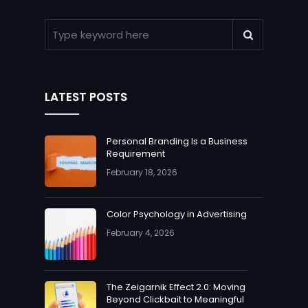
LATEST POSTS
Personal Branding Is a Business
Requirement
February 18, 2026
Color Psychology in Advertising
February 4, 2026
The Zeigarnik Effect 2.0: Moving
Beyond Clickbait to Meaningful