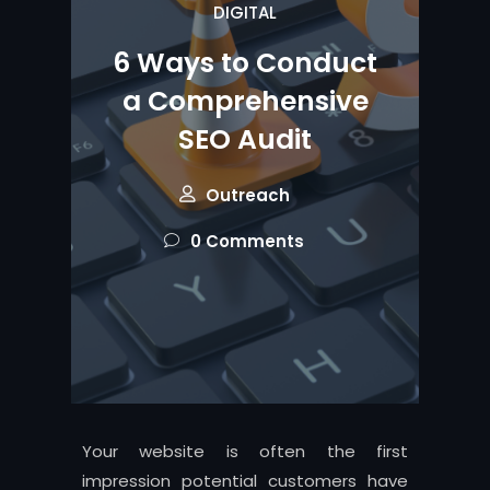
DIGITAL
6 Ways to Conduct
a Comprehensive
SEO Audit
Outreach
0 Comments
Your website is often the first
impression potential customers have