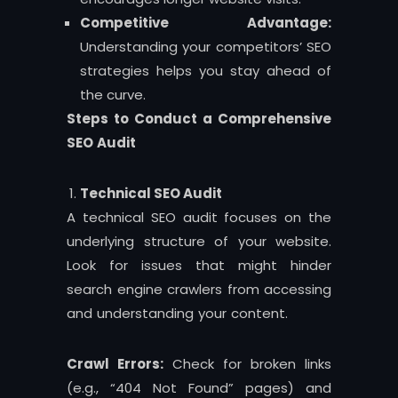
Competitive Advantage:
Understanding your competitors’ SEO
strategies helps you stay ahead of
the curve.
Steps to Conduct a Comprehensive
SEO Audit
Technical SEO Audit
A technical SEO audit focuses on the
underlying structure of your website.
Look for issues that might hinder
search engine crawlers from accessing
and understanding your content.
Crawl Errors:
Check for broken links
(e.g., “404 Not Found” pages) and