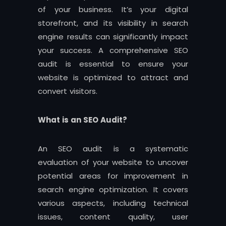
of your business. It’s your digital
storefront, and its visibility in search
engine results can significantly impact
your success. A comprehensive SEO
audit is essential to ensure your
website is optimized to attract and
convert visitors.
What is an SEO Audit?
An SEO audit is a systematic
evaluation of your website to uncover
potential areas for improvement in
search engine optimization. It covers
various aspects, including technical
issues, content quality, user