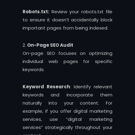
Robots.txt:
Review your robots.txt file
to ensure it doesn’t accidentally block
important pages from being indexed.
On-Page SEO Audit
On-page SEO focuses on optimizing
individual web pages for specific
keywords.
Keyword Research
: Identify relevant
keywords and incorporate them
naturally into your content. For
example, if you offer digital marketing
services, use “digital marketing
services” strategically throughout your