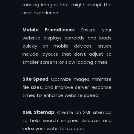
missing images that might disrupt the
user experience.
Mobile Friendliness
: Ensure your
website displays correctly and loads
quickly on mobile devices. Issues
include layouts that don’t adjust to
smaller screens or slow loading times.
Site Speed
: Optimize images, minimize
file sizes, and improve server response
times to enhance website speed.
XML Sitemap
: Create an XML sitemap
to help search engines discover and
index your website’s pages.