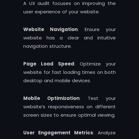
A UX audit focuses on improving the
user experience of your website.
Website Navigation
: Ensure your
website has a clear and intuitive
navigation structure.
Page Load Speed
: Optimize your
website for fast loading times on both
desktop and mobile devices.
Mobile Optimization
: Test your
website’s responsiveness on different
screen sizes to ensure optimal viewing.
User Engagement Metrics
: Analyze