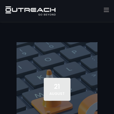
21
AUGUST