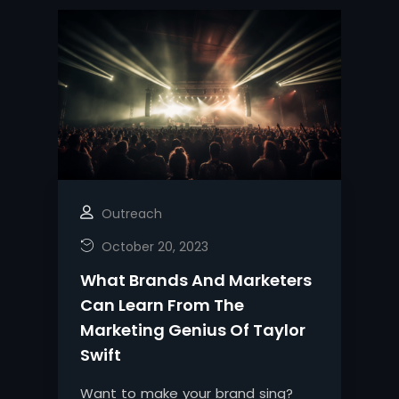
Outreach
October 20, 2023
What Brands And Marketers
Can Learn From The
Marketing Genius Of Taylor
Swift
Want to make your brand sing?