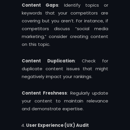
Content Gaps
: Identify topics or
keywords that your competitors are
covering but you aren’t. For instance, if
competitors discuss “social media
marketing,” consider creating content
on this topic.
Content Duplication
: Check for
duplicate content issues that might
negatively impact your rankings.
Content Freshness
: Regularly update
your content to maintain relevance
and demonstrate expertise.
User Experience (UX) Audit