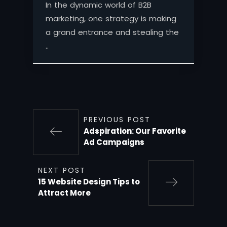
In the dynamic world of B2B
marketing, one strategy is making
a grand entrance and stealing the
..
PREVIOUS POST
Adspiration: Our Favorite
Ad Campaigns
NEXT POST
15 Website Design Tips to
Attract More