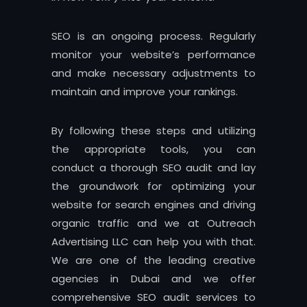
SEO is an ongoing process. Regularly
monitor your website’s performance
and make necessary adjustments to
maintain and improve your rankings.
By following these steps and utilizing
the appropriate tools, you can
conduct a thorough SEO audit and lay
the groundwork for optimizing your
website for search engines and driving
organic traffic and we at Outreach
Advertising LLC can help you with that.
We are one of the leading creative
agencies in Dubai and we offer
comprehensive SEO audit services to