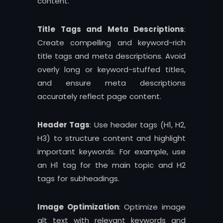
content.
Title Tags and Meta Descriptions
:
Create compelling and keyword-rich
title tags and meta descriptions. Avoid
overly long or keyword-stuffed titles,
and ensure meta descriptions
accurately reflect page content.
Header Tags
: Use header tags (H1, H2,
H3) to structure content and highlight
important keywords. For example, use
an H1 tag for the main topic and H2
tags for subheadings.
Image Optimization
: Optimize image
alt text with relevant keywords and