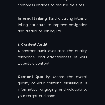
compress images to reduce file sizes.
Internal Linking
: Build a strong internal
linking structure to improve navigation
and distribute link equity.
Content Audit
A content audit evaluates the quality,
relevance, and effectiveness of your
website’s content.
Content Quality
: Assess the overall
quality of your content, ensuring it is
informative, engaging, and valuable to
your target audience.