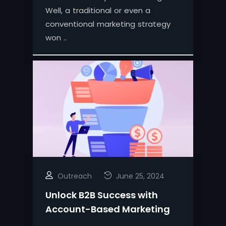
Well, a traditional or even a
conventional marketing strategy
won ..
Outreach
June 25, 2024
Unlock B2B Success with
Account-Based Marketing