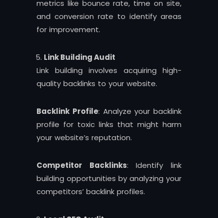
metrics like bounce rate, time on site,
and conversion rate to identify areas
for improvement.
Link Building Audit
Link building involves acquiring high-
quality backlinks to your website.
Backlink Profile
: Analyze your backlink
profile for toxic links that might harm
your website’s reputation.
Competitor Backlinks
: Identify link
building opportunities by analyzing your
competitors’ backlink profiles.